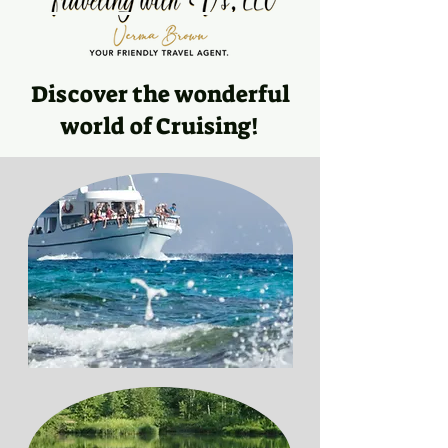
Discover the wonderful
world of Cruising!