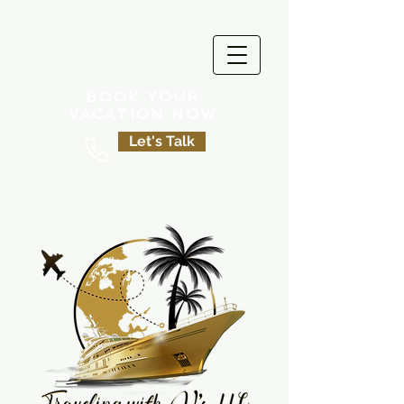
BOOK YOUR
VACATION NOW
Let's Talk